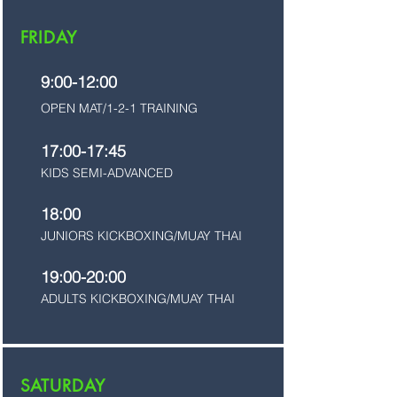
FRIDAY
9:00-12:00
OPEN MAT/1-2-1 TRAINING
17:00-17:45
KIDS SEMI-ADVANCED
18:00
JUNIORS KICKBOXING/MUAY THAI
19:00-20:00
ADULTS KICKBOXING/MUAY THAI
SATURDAY