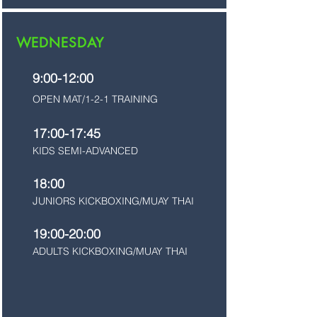
WEDNESDAY
9:00-12:00
OPEN MAT/1-2-1 TRAINING
17:00-17:45
KIDS SEMI-ADVANCED
18:00
J
UNIORS KICKBOXING/MUAY THAI
19:00-20:00
ADULTS KICKBOXING/MUAY THAI