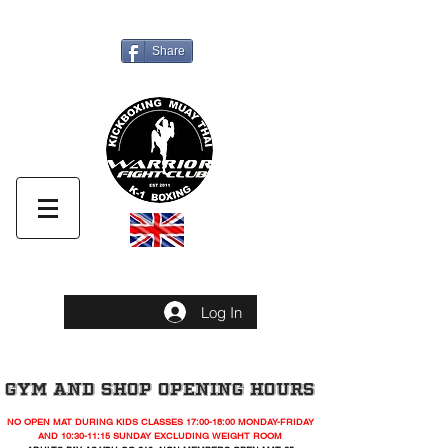
UNIT 4. 314 SELBOURNE ROAD,LUTON ,LU4 8NU
Share
Call Us now
Log In
GYM AND SHOP OPENING HOURS
NO OPEN MAT DURING KIDS CLASSES 17:00-18:00 MONDAY-FRIDAY
AND 10:30-11:15 SUNDAY EXCLUDING WEIGHT ROOM