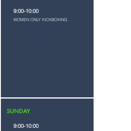
9:00-10:00
WOMEN ONLY KICKBOXING
17:00-17:45
KIDS SEMI-ADVANCED
18:00
JUNIORS
19:00-20:00
ADULTS KICKBOXING/MUAY THAI
SUNDAY
9:00-10:00