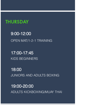
THURSDAY
9:00-12:00
OPEN MAT/1-2-1 TRAINING
17:00-17:45
KIDS BEGINNERS
18:00
JUNIORS AND ADULTS BOXING
19:00-20:00
ADULTS KICKBOXING/MUAY THAI