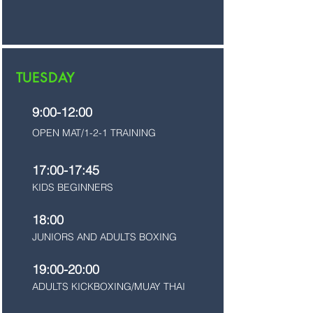
TUESDAY
9:00-12:00
OPEN MAT/1-2-1 TRAINING
17:00-17:45
KIDS BEGINNERS
18:00
JUNIORS AND ADULTS BOXING
19:00-20:00
ADULTS KICKBOXING/MUAY THAI