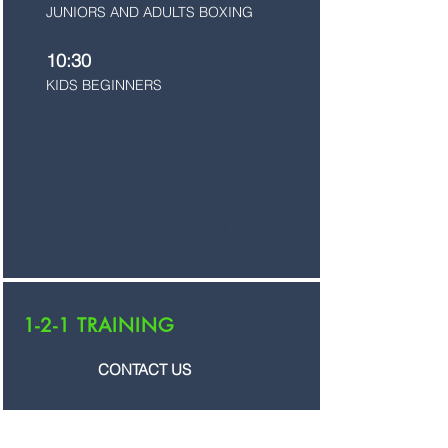
JUNIORS AND ADULTS BOXING
10:30
KIDS BEGINNERS
18:00
JUNIORS
19:00-20:00
ADULTS KICKBOXING/MUAY THAI
1-2-1 TRAINING
CONTACT US