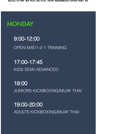
ADULTS PAY AS YOU GO £10, NON MEMBERS OPEN MAT £5
MONDAY
9:00-12:00
OPEN MAT/1-2-1 TRAINING
17:00-17:45
KIDS SEMI-ADVANCED
18:00
JUNIORS KICKBOXING/MUAY THAI
19:00-20:00
ADULTS KICKBOXING/MUAY THAI